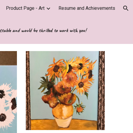
Product Page - Art
Resume and Achievements
ion
ttable and would be thrilled to work with you!