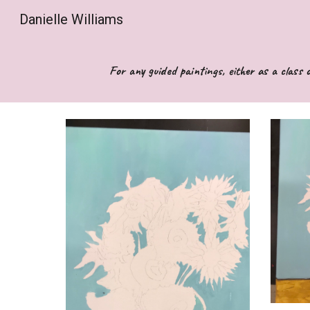
Danielle Williams
Sk
For any guided paintings, either as a class o