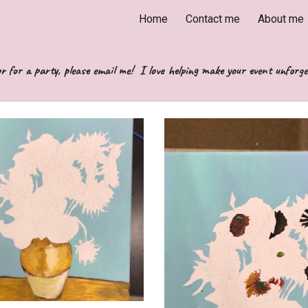
Home
Contact me
About me
ip to main content
Skip to navigat
r for a party, please email me!  I love helping make your event unforge