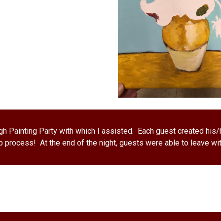
h Painting Party with which I assisted.  Each guest created his/h
 process!  At the end of the night, guests were able to leave wit