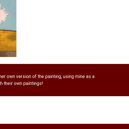
er own version of the painting, using mine as a 
h their own paintings! 