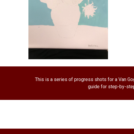
This is a series of progress shots for a Van Gog
guide for step-by-step